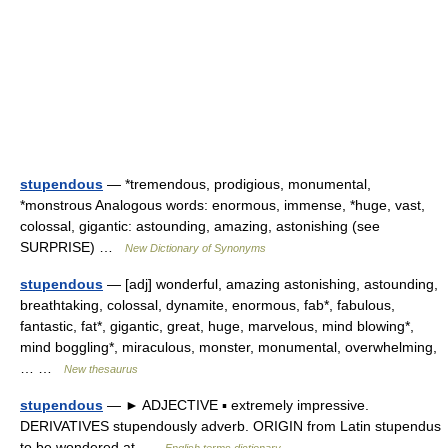
stupendous
— *tremendous, prodigious, monumental,
*monstrous Analogous words: enormous, immense, *huge, vast,
colossal, gigantic: astounding, amazing, astonishing (see
SURPRISE) …
New Dictionary of Synonyms
stupendous
— [adj] wonderful, amazing astonishing, astounding,
breathtaking, colossal, dynamite, enormous, fab*, fabulous,
fantastic, fat*, gigantic, great, huge, marvelous, mind blowing*,
mind boggling*, miraculous, monster, monumental, overwhelming,
… …
New thesaurus
stupendous
— ► ADJECTIVE ▪ extremely impressive.
DERIVATIVES stupendously adverb. ORIGIN from Latin stupendus
to be wondered at …