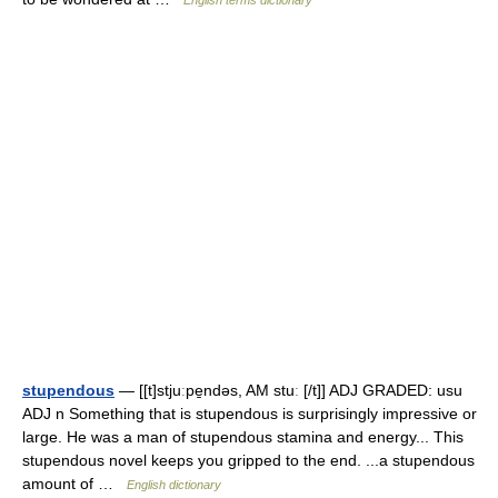
English terms dictionary
stupendous
— [[t]stjuːpe̱ndəs, AM stuː [/t]] ADJ GRADED: usu
ADJ n Something that is stupendous is surprisingly impressive or
large. He was a man of stupendous stamina and energy... This
stupendous novel keeps you gripped to the end. ...a stupendous
amount of …
English dictionary