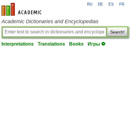
RU
DE
ES
FR
en-academic.com
Academic Dictionaries and Encyclopedias
Search!
Interpretations
Translations
Books
Игры ⚽