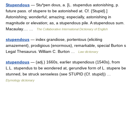
Stupendous
— Stu*pen dous, a. [L. stupendus astonishing, p.
future pass. of stupere to be astonished at. Cf. {Stupid}.]
Astonishing; wonderful; amazing; especially, astonishing in
magnitude or elevation; as, a stupendous pile. A stupendous sum.
Macaulay.… …
The Collaborative International Dictionary of English
stupendous
— index grandiose, portentous (eliciting
amazement), prodigious (enormous), remarkable, special Burton s
Legal Thesaurus. William C. Burton …
Law dictionary
stupendous
— (adj.) 1660s, earlier stupendious (1540s), from
L.L. stupendus to be wondered at, gerundive form of L. stupere be
stunned, be struck senseless (see STUPID (Cf. stupid)) …
Etymology dictionary