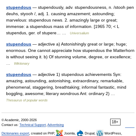
stupendous
— stupendously, adv. stupendousness, n. /stooh pen
deuhs, styooh /, adj. 1. causing amazement; astounding;
marvelous: stupendous news. 2. amazingly large or great;
immense: a stupendous mass of information. [1965 70; < L
stupendus, ger. of stupere… …
Universalium
stupendous
— adjective a) Astonishingly great or large; huge;
enormous. One cannot appreciate how stupendous the Matterhorn
is without seeing it. b) Of stunning volume, degree, or excellence;
…
Wiktionary
stupendous
— adjective 1) stupendous achievements Syn:
amazing, astounding, astonishing, extraordinary, remarkable,
phenomenal, staggering, breathtaking; informal fantastic, mind
boggling, awesome; literary wondrous Ant: ordinary 2) …
Thesaurus of popular words
© Academic, 2000-2026
18+
Contact us:
Technical Support
,
Advertising
Dictionaries export
, created on PHP,
Joomla,
Drupal,
WordPress,