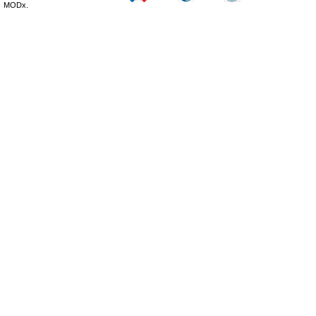
MODx.