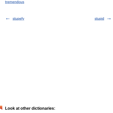
tremendous
stupefy
stupid
Look at other dictionaries: