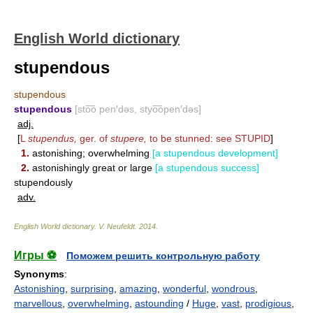
English World dictionary
stupendous
stupendous
stupendous
[sto͞o pen′dəs, styo͞open′dəs]
adj.
[
L
stupendus,
ger. of
stupere,
to be stunned: see
STUPID
]
1.
astonishing; overwhelming
[a stupendous development]
2.
astonishingly great or large
[a stupendous success]
stupendously
adv.
English World dictionary
.
V. Neufeldt
.
2014
.
Игры ⚽
Поможем решить контрольную работу
Synonyms
:
Astonishing
,
surprising
,
amazing
,
wonderful
,
wondrous
,
marvellous
,
overwhelming
,
astounding
/
Huge
,
vast
,
prodigious
,